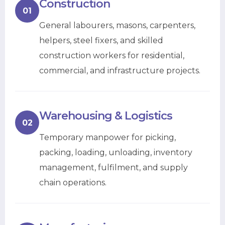
Construction
01
General labourers, masons, carpenters,
helpers, steel fixers, and skilled
construction workers for residential,
commercial, and infrastructure projects.
Warehousing & Logistics
02
Temporary manpower for picking,
packing, loading, unloading, inventory
management, fulfilment, and supply
chain operations.