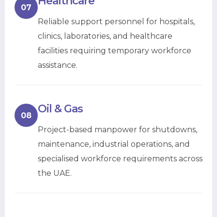
Healthcare
07
Reliable support personnel for hospitals,
clinics, laboratories, and healthcare
facilities requiring temporary workforce
assistance.
Oil & Gas
08
Project-based manpower for shutdowns,
maintenance, industrial operations, and
specialised workforce requirements across
the UAE.