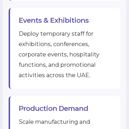
Events & Exhibitions
Deploy temporary staff for
exhibitions, conferences,
corporate events, hospitality
functions, and promotional
activities across the UAE.
Production Demand
Scale manufacturing and