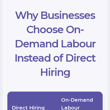
Why Businesses
Choose On-
Demand Labour
Instead of Direct
Hiring
On-Demand
Direct Hiring
Labour