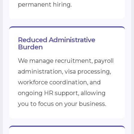
permanent hiring.
Reduced Administrative
Burden
We manage recruitment, payroll
administration, visa processing,
workforce coordination, and
ongoing HR support, allowing
you to focus on your business.