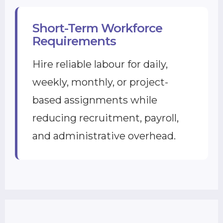
Short-Term Workforce
Requirements
Hire reliable labour for daily,
weekly, monthly, or project-
based assignments while
reducing recruitment, payroll,
and administrative overhead.