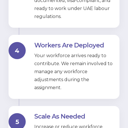
documented, visa-compliant, and
ready to work under UAE labour
regulations.
Workers Are Deployed
4
Your workforce arrives ready to
contribute. We remain involved to
manage any workforce
adjustments during the
assignment.
Scale As Needed
5
Increase or reduce workforce