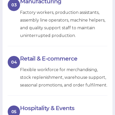
Manufacturing
03
Factory workers, production assistants,
assembly line operators, machine helpers,
and quality support staff to maintain
uninterrupted production.
Retail & E-commerce
04
Flexible workforce for merchandising,
stock replenishment, warehouse support,
seasonal promotions, and order fulfilment.
Hospitality & Events
05