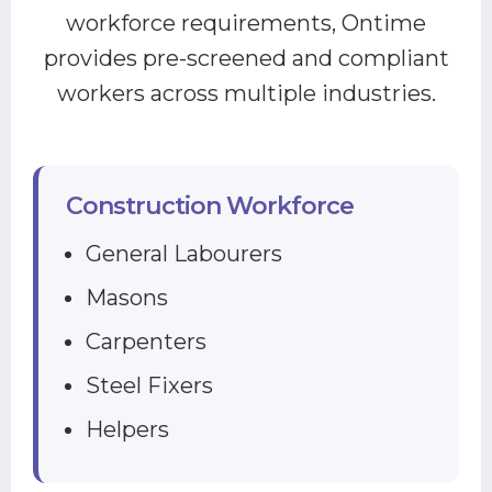
workforce requirements, Ontime
provides pre-screened and compliant
workers across multiple industries.
Construction Workforce
General Labourers
Masons
Carpenters
Steel Fixers
Helpers