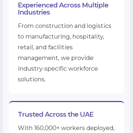
Experienced Across Multiple
Industries
From construction and logistics
to manufacturing, hospitality,
retail, and facilities
management, we provide
industry-specific workforce
solutions.
Trusted Across the UAE
With 160,000+ workers deployed,