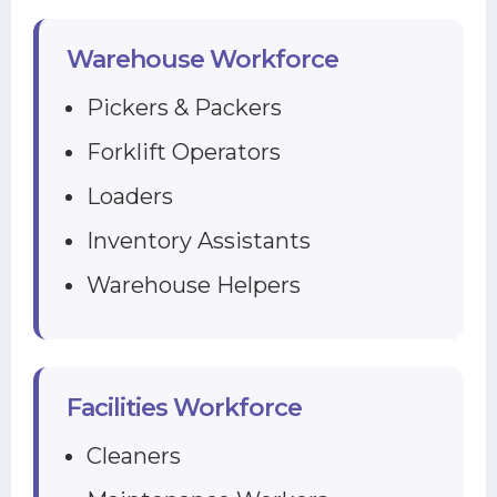
Warehouse Workforce
Pickers & Packers
Forklift Operators
Loaders
Inventory Assistants
Warehouse Helpers
Facilities Workforce
Cleaners