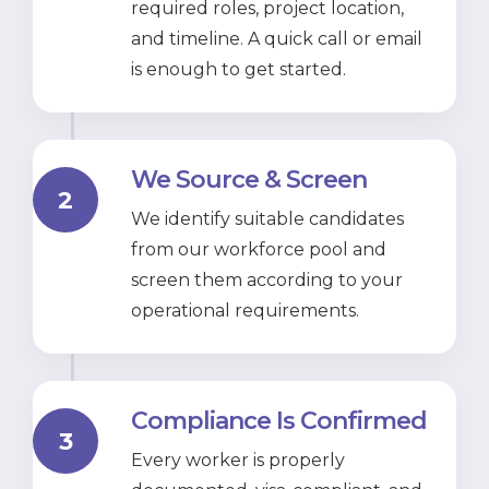
required roles, project location,
and timeline. A quick call or email
is enough to get started.
We Source & Screen
2
We identify suitable candidates
from our workforce pool and
screen them according to your
operational requirements.
Compliance Is Confirmed
3
Every worker is properly