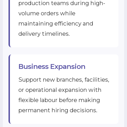
production teams during high-
volume orders while
maintaining efficiency and
delivery timelines.
Business Expansion
Support new branches, facilities,
or operational expansion with
flexible labour before making
permanent hiring decisions.