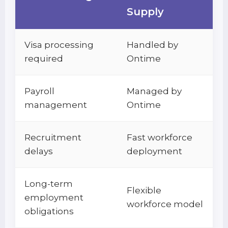
Supply
Visa processing
Handled by
required
Ontime
Payroll
Managed by
management
Ontime
Recruitment
Fast workforce
delays
deployment
Long-term
Flexible
employment
workforce model
obligations