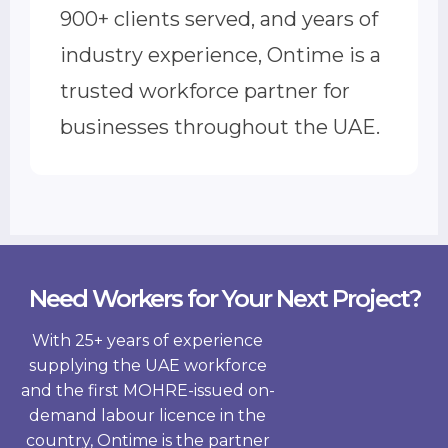
900+ clients served, and years of
industry experience, Ontime is a
trusted workforce partner for
businesses throughout the UAE.
Need Workers for Your Next Project?
With 25+ years of experience
supplying the UAE workforce
and the first MOHRE-issued on-
demand labour licence in the
country, Ontime is the partner