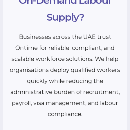
On-Demand Labour
Supply?
Businesses across the UAE trust
Ontime for reliable, compliant, and
scalable workforce solutions. We help
organisations deploy qualified workers
quickly while reducing the
administrative burden of recruitment,
payroll, visa management, and labour
compliance.