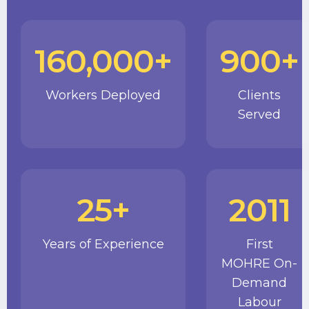
160,000+
900+
Workers Deployed
Clients
Served
25+
2011
Years of Experience
First
MOHRE On-
Demand
Labour