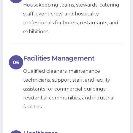
Housekeeping teams, stewards, catering
staff, event crew, and hospitality
professionals for hotels, restaurants, and
exhibitions.
Facilities Management
06
Qualified cleaners, maintenance
technicians, support staff, and facility
assistants for commercial buildings,
residential communities, and industrial
facilities.