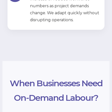
numbers as project demands
change. We adapt quickly without
disrupting operations.
When Businesses Need
On-Demand Labour?