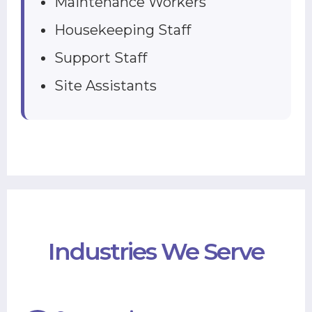
Maintenance Workers
Housekeeping Staff
Support Staff
Site Assistants
Industries We Serve