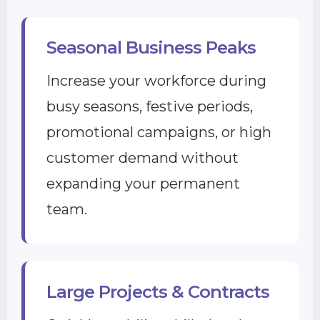
Seasonal Business Peaks
Increase your workforce during
busy seasons, festive periods,
promotional campaigns, or high
customer demand without
expanding your permanent
team.
Large Projects & Contracts