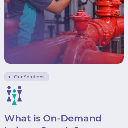
Our Solutions
What is On-Demand