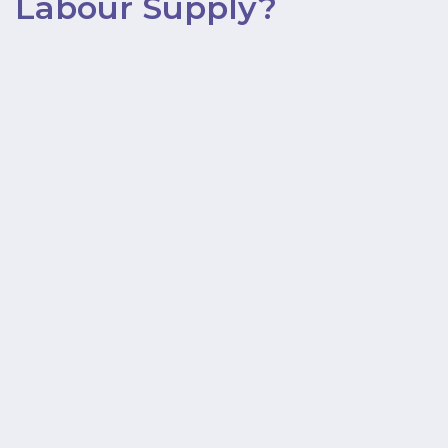
Labour Supply?