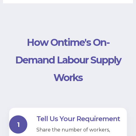
How Ontime's On-
Demand Labour Supply
Works
Tell Us Your Requirement
1
Share the number of workers,