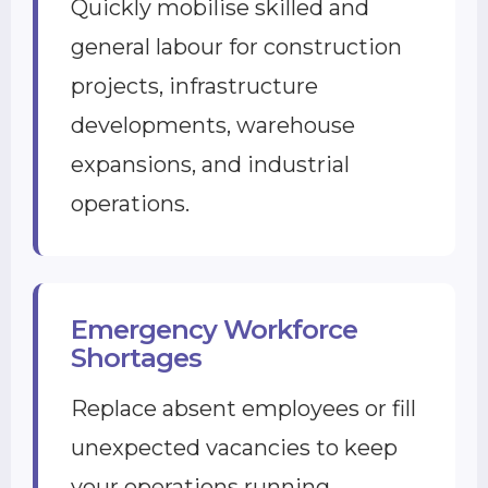
Quickly mobilise skilled and
general labour for construction
projects, infrastructure
developments, warehouse
expansions, and industrial
operations.
Emergency Workforce
Shortages
Replace absent employees or fill
unexpected vacancies to keep
your operations running