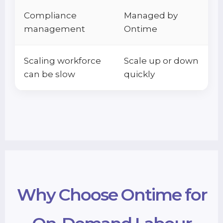
Compliance
Managed by
management
Ontime
Scaling workforce
Scale up or down
can be slow
quickly
Why Choose Ontime for