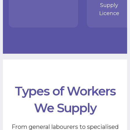
Supply
Licence
Types of Workers
We Supply
From general labourers to specialised