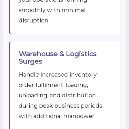
smoothly with minimal
disruption.
Warehouse & Logistics
Surges
Handle increased inventory,
order fulfilment, loading,
unloading, and distribution
during peak business periods
with additional manpower.