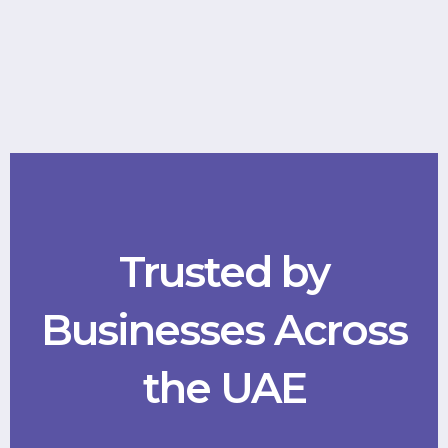
Trusted by
Businesses Across
the UAE