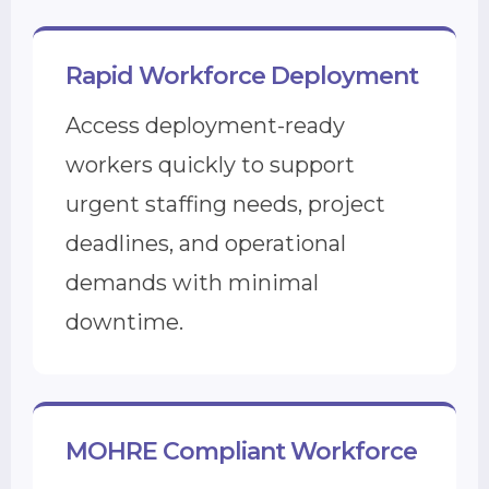
Rapid Workforce Deployment
Access deployment-ready
workers quickly to support
urgent staffing needs, project
deadlines, and operational
demands with minimal
downtime.
MOHRE Compliant Workforce