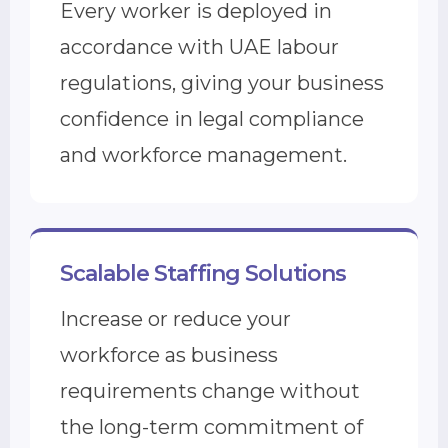
Every worker is deployed in
accordance with UAE labour
regulations, giving your business
confidence in legal compliance
and workforce management.
Scalable Staffing Solutions
Increase or reduce your
workforce as business
requirements change without
the long-term commitment of