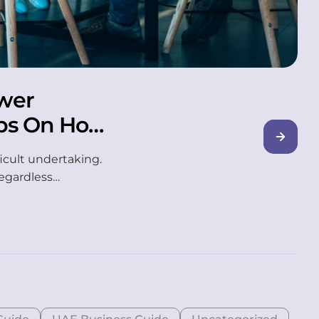
wer
ps On How
icult undertaking.
regardless…