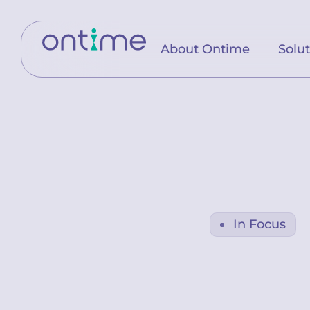
About Ontime
Solu
In Focus