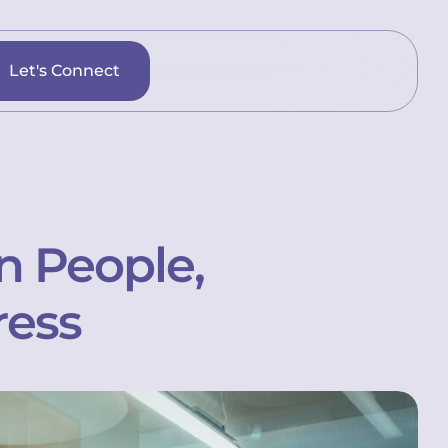
Let's Connect
n People,
ress