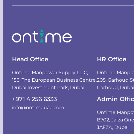
Head Office
HR Office
Ontime Manpower Supply L.L.C,
Ontime Manpowe
156, The European Business Centre,
205, Garhoud St
Dubai Investment Park, Dubai
Garhoud, Duba
+971 4 256 6333
Admin Offi
info@ontimeuae.com
Ontime Manpowe
B702, Jafza On
JAFZA, Dubai