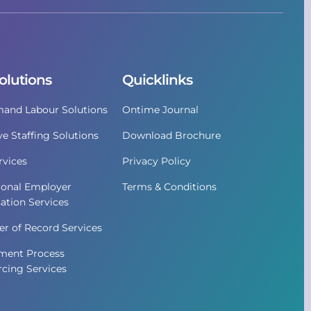
olutions
Quicklinks
and Labour Solutions
Ontime Journal
ve Staffing Solutions
Download Brochure
vices
Privacy Policy
ional Employer
Terms & Conditions
ation Services
r of Record Services
ment Process
cing Services