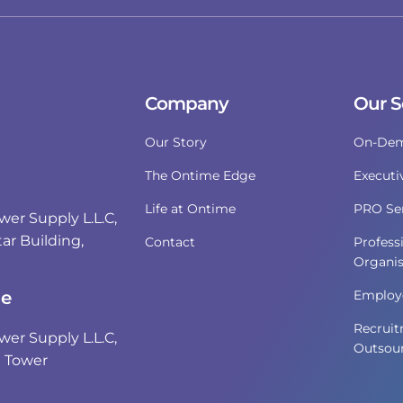
Company
Our S
Our Story
On-Dem
The Ontime Edge
Executi
Life at Ontime
PRO Ser
r Supply L.L.C,
ar Building,
Contact
Profess
Organis
i
ce
Employe
Recruit
r Supply L.L.C,
Outsour
e Tower