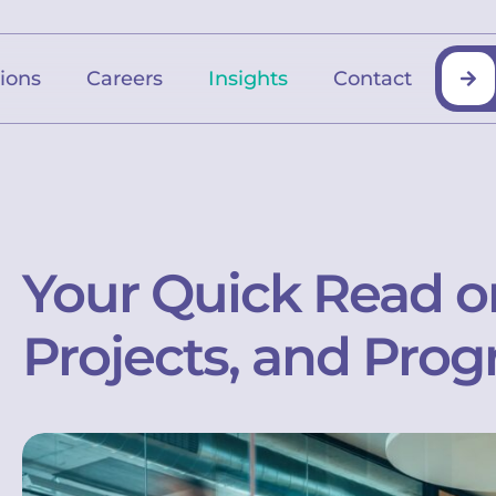
tions
Careers
Insights
Contact
Your Quick Read o
Projects, and Prog