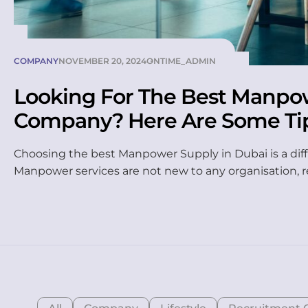
COMPANY
NOVEMBER 20, 2024
ONTIME_ADMIN
Looking For The Best Manpo
Company? Here Are Some Ti
To Do It Properly
Choosing the best Manpower Supply in Dubai is a diff
Manpower services are not new to any organisation, 