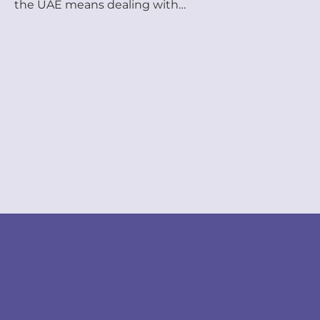
the UAE means dealing with
government processes that most
business owners weren’t trained for
— visa applications, document
attestation, Ministry of Labour
filings, Emirates ID renewals, and
more. One missed deadline. One
incorrect form. One missing
attestation stamp — and your
whole operation can stall. This is
exactly […]