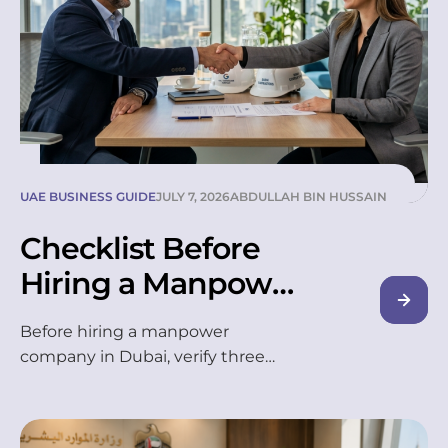
UAE BUSINESS GUIDE
JULY 7, 2026
ABDULLAH BIN HUSSAIN
Checklist Before
Hiring a Manpower
Company in
Before hiring a manpower
Dubai(2026)
company in Dubai, verify three
things first: a valid MOHRE licence,
a clear worker-replacement policy,
and transparent pricing with no