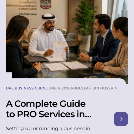
hidden fees. These three checks
alone filter out most unreliable
suppliers. In the UAE, only MOHRE-
licensed companies can legally
supply labour, so this is where
every smart hiring decision starts.
Choosing […]
UAE BUSINESS GUIDE
JUNE 4, 2026
ABDULLAH BIN HUSSAIN
A Complete Guide
to PRO Services in
the UAE
Setting up or running a business in