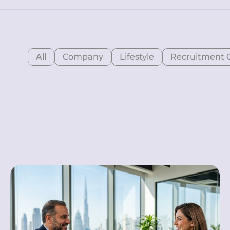
All
Company
Lifestyle
Recruitment 