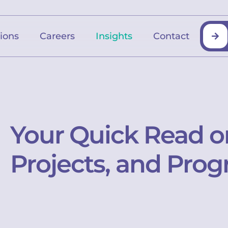
tions
Careers
Insights
Contact
Your Quick Read o
Projects, and Prog