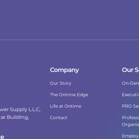
Company
Our S
Our Story
On-Dem
The Ontime Edge
Executi
Life at Ontime
PRO Ser
r Supply L.L.C,
ar Building,
Contact
Profess
Organis
i
ce
Employe