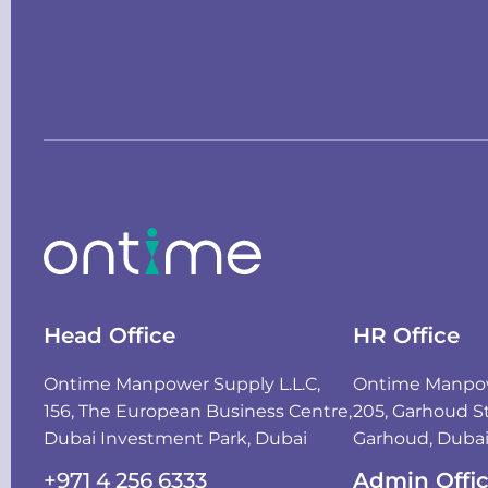
Head Office
HR Office
Ontime Manpower Supply L.L.C,
Ontime Manpowe
156, The European Business Centre,
205, Garhoud St
Dubai Investment Park, Dubai
Garhoud, Duba
+971 4 256 6333
Admin Offi