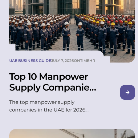
UAE BUSINESS GUIDE
JULY 7, 2026
ONTIMEHR
Top 10 Manpower
Supply Companies
in UAE (2026)
The top manpower supply
companies in the UAE for 2026
include OnTime, Transguard Group,
Dulsco, TASC Outsourcing, and
Sawaeed Employment, among