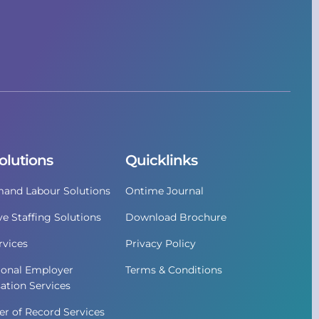
olutions
Quicklinks
and Labour Solutions
Ontime Journal
ve Staffing Solutions
Download Brochure
vices
Privacy Policy
ional Employer
Terms & Conditions
ation Services
r of Record Services