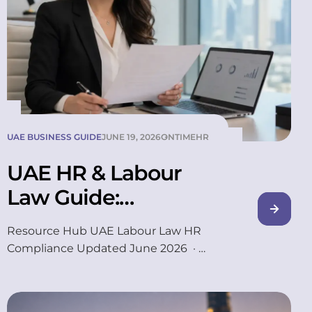
UAE BUSINESS GUIDE
JUNE 19, 2026
ONTIMEHR
UAE HR & Labour
Law Guide:
Gratuity, WPS and
Resource Hub UAE Labour Law HR
Emiratisation
Compliance Updated June 2026 ·
16 min read Ask five HR managers
in Dubai how gratuity is calculated,
and you’ll often get five slightly