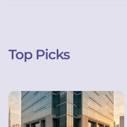
Top Picks