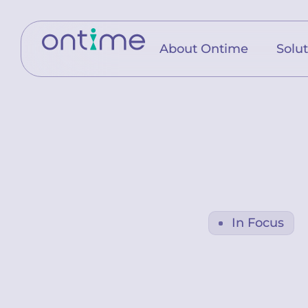
About Ontime
Solu
In Focus