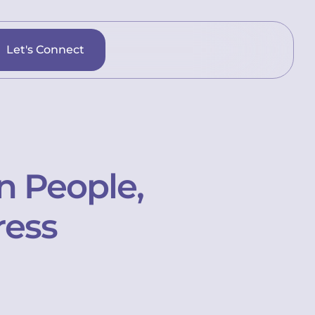
Let's Connect
n People,
ress