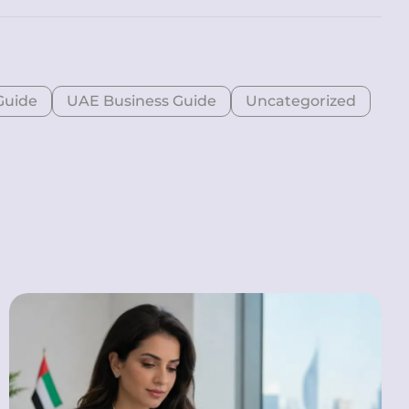
Guide
UAE Business Guide
Uncategorized