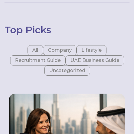
Top Picks
All
Company
Lifestyle
Recruitment Guide
UAE Business Guide
Uncategorized