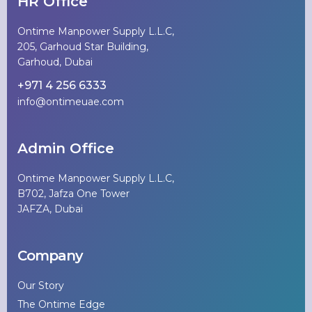
HR Office
Ontime Manpower Supply L.L.C,
205, Garhoud Star Building,
Garhoud, Dubai
+971 4 256 6333
info@ontimeuae.com
Admin Office
Ontime Manpower Supply L.L.C,
B702, Jafza One Tower
JAFZA, Dubai
Company
Our Story
The Ontime Edge