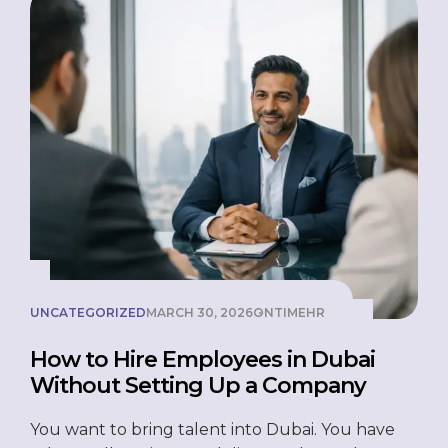
UNCATEGORIZED
MARCH 30, 2026
ONTIMEHR
How to Hire Employees in Dubai
Without Setting Up a Company
You want to bring talent into Dubai. You have