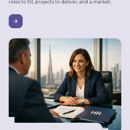
roles to fill, projects to deliver, and a market
you’re ready to move into — but you’re not
ready to incorporate a company here. Maybe
the legal setup is too slow. Maybe the costs
don’t justify it yet. Or maybe you’re testing the
market before making […]