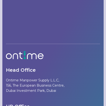
Head Office
Ontime Manpower Supply L.L.C,
156, The European Business Centre,
Dubai Investment Park, Dubai