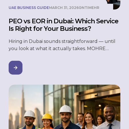
UAE BUSINESS GUIDE
MARCH 31, 2026
ONTIMEHR
PEO vs EOR in Dubai: Which Service
Is Right for Your Business?
Hiring in Dubai sounds straightforward — until
you look at what it actually takes. MOHRE
registration. WPS payroll compliance. Visa
sponsorship. End-of-service gratuity calculations.
And that’s before you’ve even thought about
whether you need a legal entity. For businesses
entering the UAE or trying to scale without
adding HR overhead, two services come up
repeatedly: […]