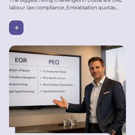
The biggest hiring challenges in Dubai are UAE
labour law compliance, Emiratisation quotas,
talent competition, high employee turnover,
slow hiring timelines, and the difficulty of hiring
without a registered UAE entity. Most stem from
limited in-house HR expertise — and nearly all
can be resolved through outsourcing models
like EOR, PEO, or managed manpower
solutions. […]