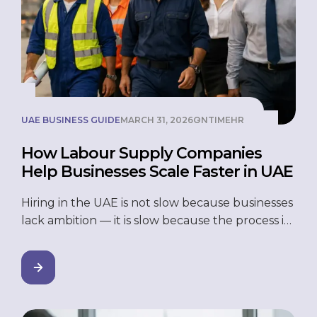
UAE BUSINESS GUIDE
MARCH 31, 2026
ONTIMEHR
How Labour Supply Companies
Help Businesses Scale Faster in UAE
Hiring in the UAE is not slow because businesses
lack ambition — it is slow because the process is
genuinely hard. Think about it. You need 30
workers on a project site in two weeks. Or a
vendor pulls their staff overnight and you are
left scrambling. Or you want to expand into a
new […]