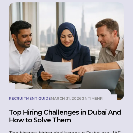
businesses to hire employees legally, pay them
[…]
RECRUITMENT GUIDE
MARCH 31, 2026
ONTIMEHR
Top Hiring Challenges in Dubai And
How to Solve Them