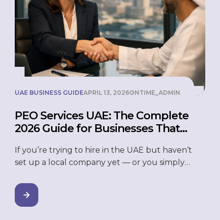
UAE BUSINESS GUIDE
APRIL 13, 2026
ONTIME_ADMIN
PEO Services UAE: The Complete
2026 Guide for Businesses That
Want to Grow Without the Hassle
If you’re trying to hire in the UAE but haven’t
set up a local company yet — or you simply
don’t want to deal with HR, payroll, and
compliance headaches — a PEO might be
exactly what you need. Professional Employer
Organization (PEO) services in the UAE allow