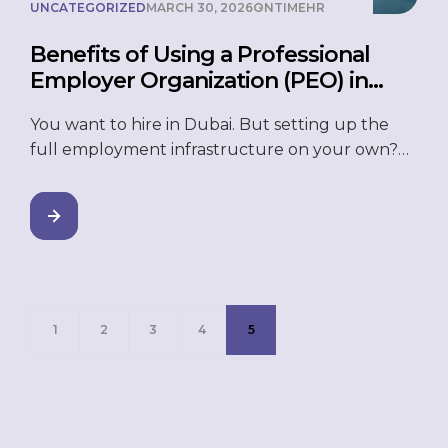
UNCATEGORIZED
MARCH 30, 2026
ONTIMEHR
Benefits of Using a Professional
Employer Organization (PEO) in
Dubai
You want to hire in Dubai. But setting up the
full employment infrastructure on your own?
That takes time, money, and a lot of compliance
work you probably did not sign up for. UAE
labour law has specific requirements —
employment contracts, end-of-service gratuity,
visa processes, and the Wage Protection System
(WPS). Get any of […]
1
2
3
4
5