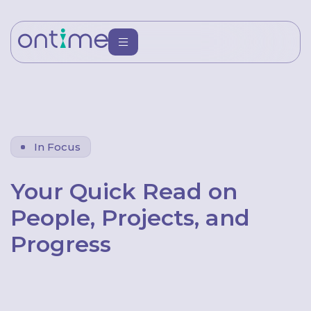
In Focus
Your Quick Read on
People, Projects, and
Progress