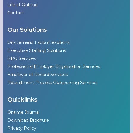
Life at Ontime
Contact
Our Solutions
On-Demand Labour Solutions
Executive Staffing Solutions
PRO Services
Professional Employer Organisation Services
Employer of Record Services
Recruitment Process Outsourcing Services
Quicklinks
Ontime Journal
Download Brochure
Privacy Policy