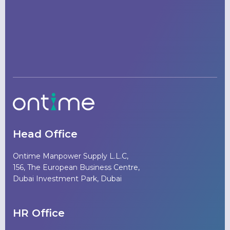
Head Office
Ontime Manpower Supply L.L.C,
156, The European Business Centre,
Dubai Investment Park, Dubai
HR Office