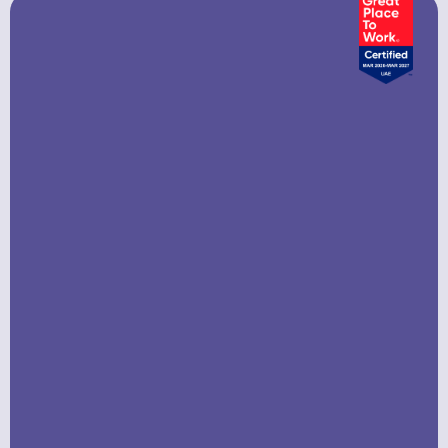
Company In UAE?