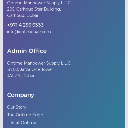
Ontime Manpower Supply L.L.C,
205, Garhoud Star Building,
Garhoud, Dubai
+971 4 256 6333
info@ontimeuae.com
Admin Office
Ontime Manpower Supply L.L.C,
B702, Jafza One Tower
JAFZA, Dubai
Company
Our Story
The Ontime Edge
Life at Ontime