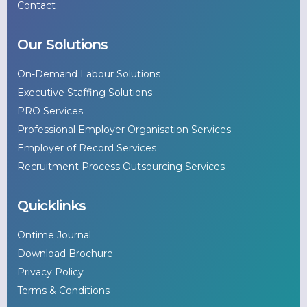
Contact
Our Solutions
On-Demand Labour Solutions
Executive Staffing Solutions
PRO Services
Professional Employer Organisation Services
Employer of Record Services
Recruitment Process Outsourcing Services
Quicklinks
Ontime Journal
Download Brochure
Privacy Policy
Terms & Conditions