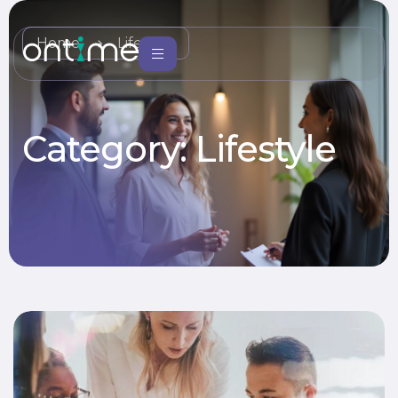
Home
Lifestyle
Category:
Lifestyle