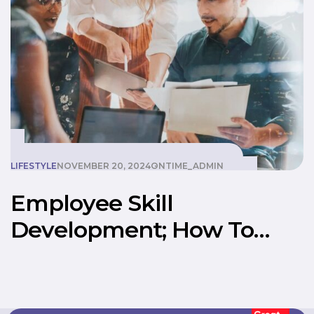
LIFESTYLE
NOVEMBER 20, 2024
ONTIME_ADMIN
Employee Skill
Development; How To
Create A Better
Workspace With The Best
Manpower Supply