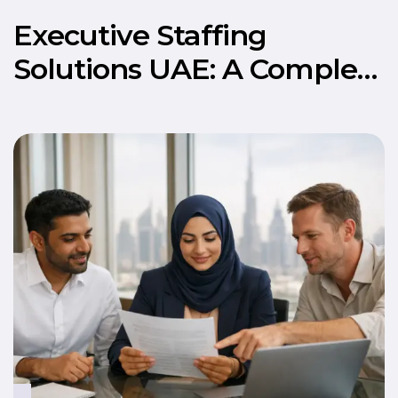
Executive Staffing
Solutions UAE: A Complete
Guide to Hiring Senior
Talent in 2026