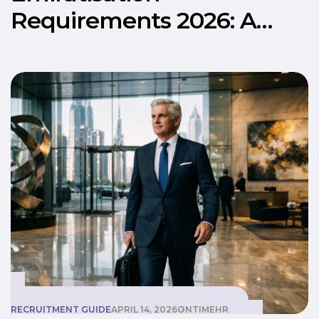
Requirements 2026: A
Practical Guide for UAE
Businesses
RECRUITMENT GUIDE
APRIL 14, 2026
ONTIMEHR