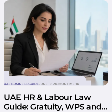
UAE BUSINESS GUIDE
JUNE 19, 2026
ONTIMEHR
UAE HR & Labour Law
Guide: Gratuity, WPS and