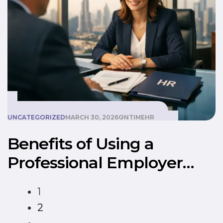
UNCATEGORIZED
MARCH 30, 2026
ONTIMEHR
Benefits of Using a
Professional Employer
Organization (PEO) in
1
Dubai
2