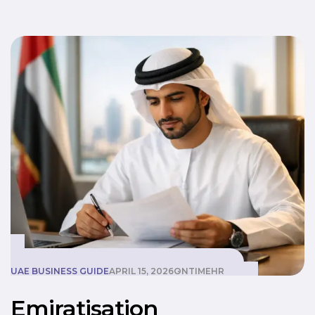
Emiratisation
UAE BUSINESS GUIDE
APRIL 15, 2026
ONTIMEHR
Emiratisation