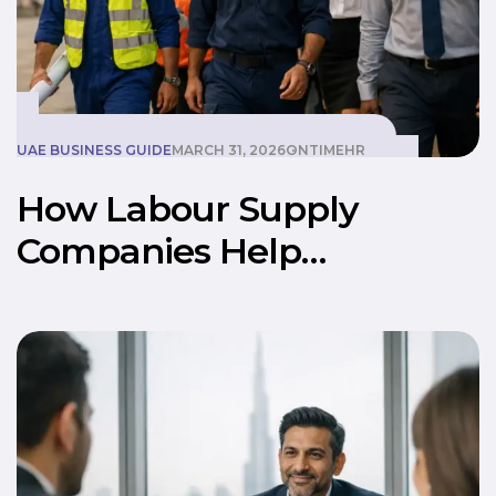
UAE BUSINESS GUIDE
MARCH 31, 2026
ONTIMEHR
How Labour Supply
Companies Help
Businesses Scale Faster in
UAE