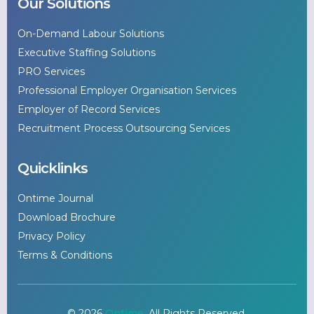
Our Solutions
On-Demand Labour Solutions
Executive Staffing Solutions
PRO Services
Professional Employer Organisation Services
Employer of Record Services
Recruitment Process Outsourcing Services
Quicklinks
Ontime Journal
Download Brochure
Privacy Policy
Terms & Conditions
© 2026
Ontime
. All Rights Reserved.