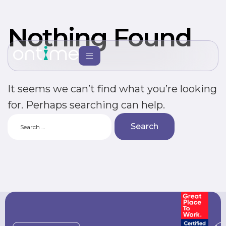
Nothing Found
It seems we can’t find what you’re looking
for. Perhaps searching can help.