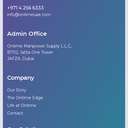
+971 4 256 6333
info@ontimeuae.com
Admin Office
Ontime Manpower Supply L.L.C,
B702, Jafza One Tower
JAFZA, Dubai
Company
Our Story
The Ontime Edge
Life at Ontime
Contact