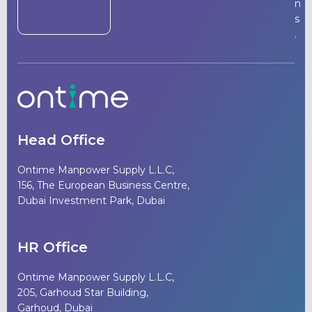
n
s
.
Head Office
Ontime Manpower Supply L.L.C,
156, The European Business Centre,
Dubai Investment Park, Dubai
HR Office
Ontime Manpower Supply L.L.C,
205, Garhoud Star Building,
Garhoud, Dubai