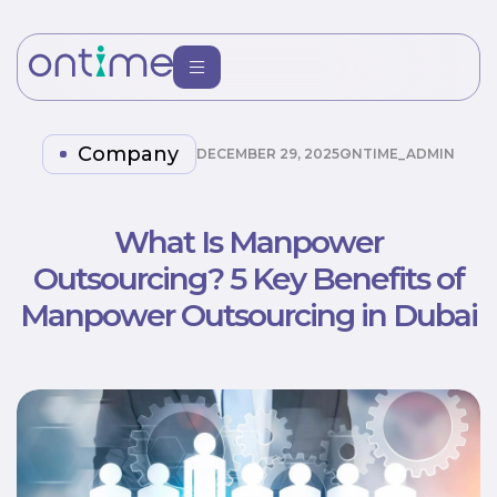
Company
DECEMBER 29, 2025
ONTIME_ADMIN
What Is Manpower
Outsourcing? 5 Key Benefits of
Manpower Outsourcing in Dubai