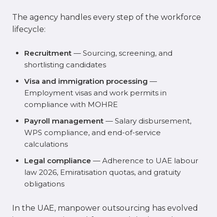
The agency handles every step of the workforce
lifecycle:
Recruitment
— Sourcing, screening, and
shortlisting candidates
Visa and immigration processing
—
Employment visas and work permits in
compliance with MOHRE
Payroll management
— Salary disbursement,
WPS compliance, and end-of-service
calculations
Legal compliance
— Adherence to UAE labour
law 2026, Emiratisation quotas, and gratuity
obligations
In the UAE, manpower outsourcing has evolved