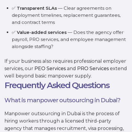
✅
Transparent SLAs
— Clear agreements on
deployment timelines, replacement guarantees,
and contract terms
✅
Value-added services
— Does the agency offer
payroll, PRO services, and employee management
alongside staffing?
If your business also requires professional employer
services, our
PEO Services
and
PRO Services
extend
well beyond basic manpower supply.
Frequently Asked Questions
What is manpower outsourcing in Dubai?
Manpower outsourcing in Dubai is the process of
hiring workers through a licensed third-party
agency that manages recruitment, visa processing,