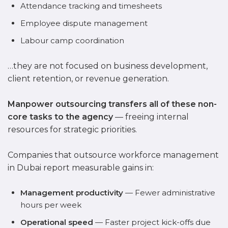
Attendance tracking and timesheets
Employee dispute management
Labour camp coordination
…they are not focused on business development,
client retention, or revenue generation.
Manpower outsourcing transfers all of these non-
core tasks to the agency
— freeing internal
resources for strategic priorities.
Companies that outsource workforce management
in Dubai report measurable gains in:
Management productivity
— Fewer administrative
hours per week
Operational speed
— Faster project kick-offs due