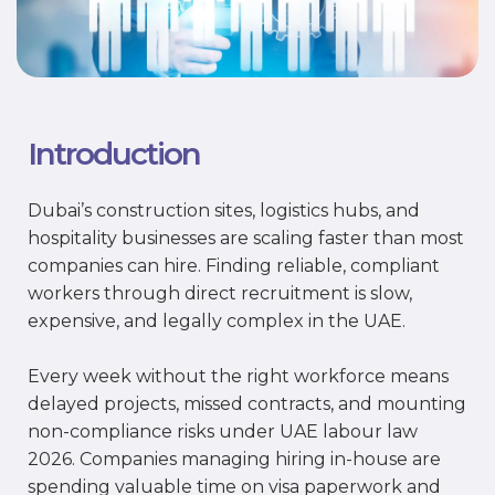
Introduction
Dubai’s construction sites, logistics hubs, and
hospitality businesses are scaling faster than most
companies can hire. Finding reliable, compliant
workers through direct recruitment is slow,
expensive, and legally complex in the UAE.
Every week without the right workforce means
delayed projects, missed contracts, and mounting
non-compliance risks under UAE labour law
2026. Companies managing hiring in-house are
spending valuable time on visa paperwork and