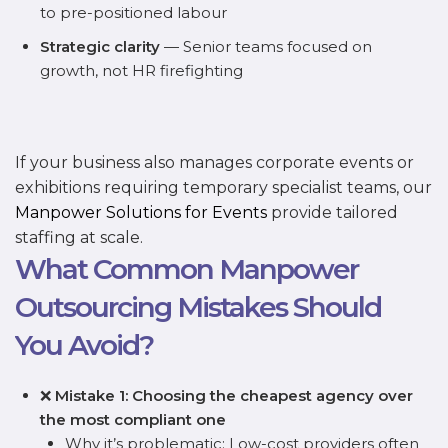
to pre-positioned labour
Strategic clarity
— Senior teams focused on
growth, not HR firefighting
If your business also manages corporate events or
exhibitions requiring temporary specialist teams, our
Manpower Solutions for Events
provide tailored
staffing at scale.
What Common Manpower
Outsourcing Mistakes Should
You Avoid?
❌
Mistake 1: Choosing the cheapest agency over
the most compliant one
Why it’s problematic: Low-cost providers often