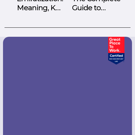
Meaning, Key
Guide to
Aspects, and
Employer of
Rules in the UAE
Record (EOR)
Services in UAE
2026