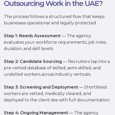
Outsourcing Work in the UAE?
The process follows a structured flow that keeps
businesses operational and legally protected.
Step 1: Needs Assessment
— The agency
evaluates your workforce requirements, job roles,
duration, and skill levels.
Step 2: Candidate Sourcing
— Recruiters tap into a
pre-vetted database of skilled, semi-skilled, and
unskilled workers across industry verticals.
Step 3: Screening and Deployment
— Shortlisted
workers are vetted, medically cleared, and
deployed to the client site with full documentation.
Step 4: Ongoing Management
— The agency