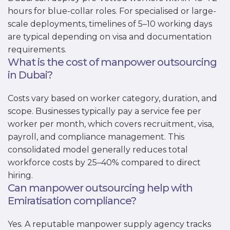
hours for blue-collar roles. For specialised or large-
scale deployments, timelines of 5–10 working days
are typical depending on visa and documentation
requirements.
What is the cost of manpower outsourcing
in Dubai?
Costs vary based on worker category, duration, and
scope. Businesses typically pay a service fee per
worker per month, which covers recruitment, visa,
payroll, and compliance management. This
consolidated model generally reduces total
workforce costs by 25–40% compared to direct
hiring.
Can manpower outsourcing help with
Emiratisation compliance?
Yes. A reputable manpower supply agency tracks