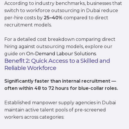
According to industry benchmarks, businesses that
switch to workforce outsourcing in Dubai reduce
per-hire costs by
25–40%
compared to direct
recruitment models.
For a detailed cost breakdown comparing direct
hiring against outsourcing models, explore our
guide on
On-Demand Labour Solutions
.
Benefit 2: Quick Access to a Skilled and
Reliable Workforce
Significantly faster than internal recruitment —
often within 48 to 72 hours for blue-collar roles.
Established manpower supply agencies in Dubai
maintain active talent pools of pre-screened
workers across categories: