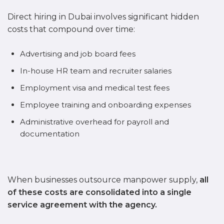
Direct hiring in Dubai involves significant hidden
costs that compound over time:
Advertising and job board fees
In-house HR team and recruiter salaries
Employment visa and medical test fees
Employee training and onboarding expenses
Administrative overhead for payroll and
documentation
When businesses outsource manpower supply,
all
of these costs are consolidated into a single
service agreement with the agency.