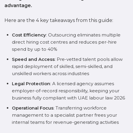
advantage.
Here are the 4 key takeaways from this guide:
Cost Efficiency
: Outsourcing eliminates multiple
direct hiring cost centres and reduces per-hire
spend by up to 40%
Speed and Access
: Pre-vetted talent pools allow
rapid deployment of skilled, semi-skilled, and
unskilled workers across industries
Legal Protection
: A licensed agency assumes
employer-of-record responsibility, keeping your
business fully compliant with UAE labour law 2026
Operational Focus
: Transferring workforce
management to a specialist partner frees your
internal teams for revenue-generating activities