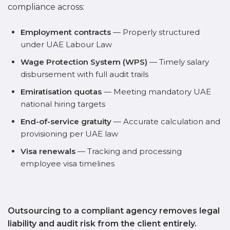
compliance across:
Employment contracts
— Properly structured
under UAE Labour Law
Wage Protection System (WPS)
— Timely salary
disbursement with full audit trails
Emiratisation quotas
— Meeting mandatory UAE
national hiring targets
End-of-service gratuity
— Accurate calculation and
provisioning per UAE law
Visa renewals
— Tracking and processing
employee visa timelines
Outsourcing to a compliant agency removes legal
liability and audit risk from the client entirely.