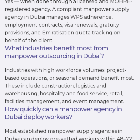
Yes — when done through a licensed and MOHRE-
registered agency. A compliant manpower supply
agency in Dubai manages WPS adherence,
employment contracts, visa renewals, gratuity
provisions, and Emiratisation quota tracking on
behalf of the client.
What industries benefit most from
manpower outsourcing in Dubai?
Industries with high workforce volumes, project-
based operations, or seasonal demand benefit most.
These include construction, logistics and
warehousing, hospitality and food service, retail,
facilities management, and event management.
How quickly can a manpower agency in
Dubai deploy workers?
Most established manpower supply agencies in
Dubai can deploy pre-vetted workers within 48–72