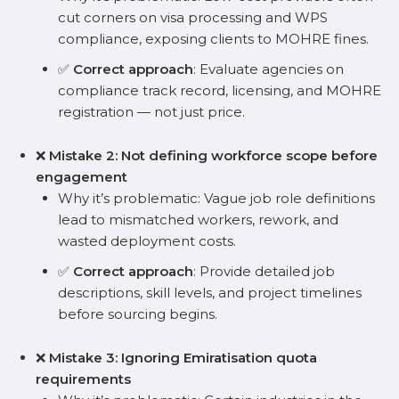
cut corners on visa processing and WPS
compliance, exposing clients to MOHRE fines.
✅
Correct approach
: Evaluate agencies on
compliance track record, licensing, and MOHRE
registration — not just price.
❌
Mistake 2: Not defining workforce scope before
engagement
Why it’s problematic: Vague job role definitions
lead to mismatched workers, rework, and
wasted deployment costs.
✅
Correct approach
: Provide detailed job
descriptions, skill levels, and project timelines
before sourcing begins.
❌
Mistake 3: Ignoring Emiratisation quota
requirements