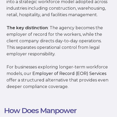
into a strategic workforce model adopted across
industries including construction, warehousing,
retail, hospitality, and facilities management.
The key distinction
: The agency becomes the
employer of record for the workers, while the
client company directs day-to-day operations.
This separates operational control from legal
employer responsibility.
For businesses exploring longer-term workforce
models, our
Employer of Record (EOR) Services
offer a structured alternative that provides even
deeper compliance coverage.
How Does Manpower