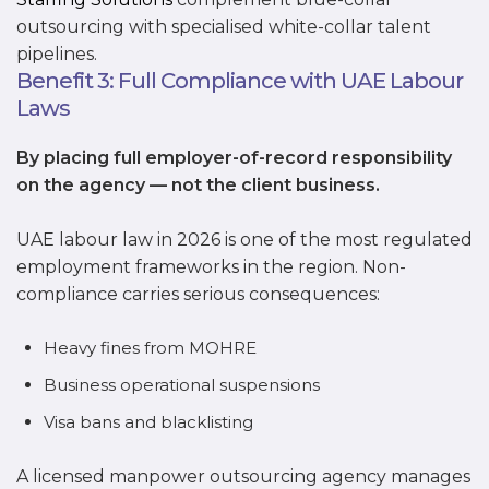
outsourcing with specialised white-collar talent
pipelines.
Benefit 3: Full Compliance with UAE Labour
Laws
By placing full employer-of-record responsibility
on the agency — not the client business.
UAE labour law in 2026 is one of the most regulated
employment frameworks in the region. Non-
compliance carries serious consequences:
Heavy fines from MOHRE
Business operational suspensions
Visa bans and blacklisting
A licensed manpower outsourcing agency manages