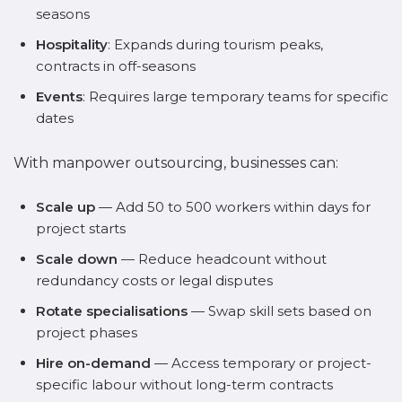
seasons
Hospitality
: Expands during tourism peaks,
contracts in off-seasons
Events
: Requires large temporary teams for specific
dates
With manpower outsourcing, businesses can:
Scale up
— Add 50 to 500 workers within days for
project starts
Scale down
— Reduce headcount without
redundancy costs or legal disputes
Rotate specialisations
— Swap skill sets based on
project phases
Hire on-demand
— Access temporary or project-
specific labour without long-term contracts