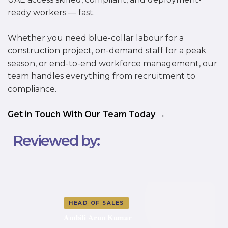
ready workers — fast.
Whether you need blue-collar labour for a
construction project, on-demand staff for a peak
season, or end-to-end workforce management, our
team handles everything from recruitment to
compliance.
Get in Touch With Our Team Today →
Reviewed by:
HEAD OF SALES
Ambili Arun Kumar