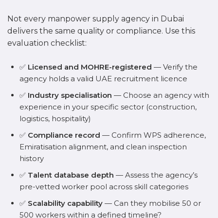
Not every manpower supply agency in Dubai
delivers the same quality or compliance. Use this
evaluation checklist:
✅
Licensed and MOHRE-registered
— Verify the
agency holds a valid UAE recruitment licence
✅
Industry specialisation
— Choose an agency with
experience in your specific sector (construction,
logistics, hospitality)
✅
Compliance record
— Confirm WPS adherence,
Emiratisation alignment, and clean inspection
history
✅
Talent database depth
— Assess the agency’s
pre-vetted worker pool across skill categories
✅
Scalability capability
— Can they mobilise 50 or
500 workers within a defined timeline?