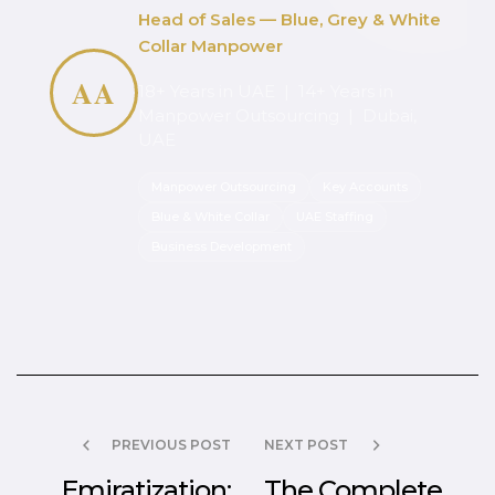
Head of Sales — Blue, Grey & White
Collar Manpower
AA
18+ Years in UAE | 14+ Years in
Manpower Outsourcing | Dubai,
UAE
Manpower Outsourcing
Key Accounts
Blue & White Collar
UAE Staffing
Business Development
PREVIOUS POST
NEXT POST
Emiratization:
The Complete