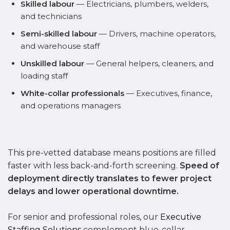
Skilled labour
— Electricians, plumbers, welders,
and technicians
Semi-skilled labour
— Drivers, machine operators,
and warehouse staff
Unskilled labour
— General helpers, cleaners, and
loading staff
White-collar professionals
— Executives, finance,
and operations managers
This pre-vetted database means positions are filled
faster with less back-and-forth screening.
Speed of
deployment directly translates to fewer project
delays and lower operational downtime.
For senior and professional roles, our
Executive
Staffing Solutions
complement blue-collar