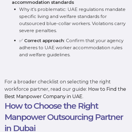
accommodation standards
Why it’s problematic: UAE regulations mandate
specific living and welfare standards for
outsourced blue-collar workers. Violations carry
severe penalties.
✅
Correct approach
: Confirm that your agency
adheres to UAE worker accommodation rules
and welfare guidelines.
For a broader checklist on selecting the right
workforce partner, read our guide:
How to Find the
Best Manpower Company in UAE
.
How to Choose the Right
Manpower Outsourcing Partner
in Dubai