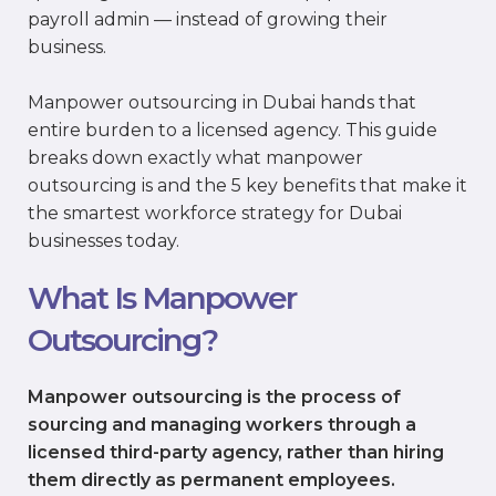
payroll admin — instead of growing their
business.
Manpower outsourcing in Dubai hands that
entire burden to a licensed agency. This guide
breaks down exactly what manpower
outsourcing is and the 5 key benefits that make it
the smartest workforce strategy for Dubai
businesses today.
What Is Manpower
Outsourcing?
Manpower outsourcing is the process of
sourcing and managing workers through a
licensed third-party agency, rather than hiring
them directly as permanent employees.