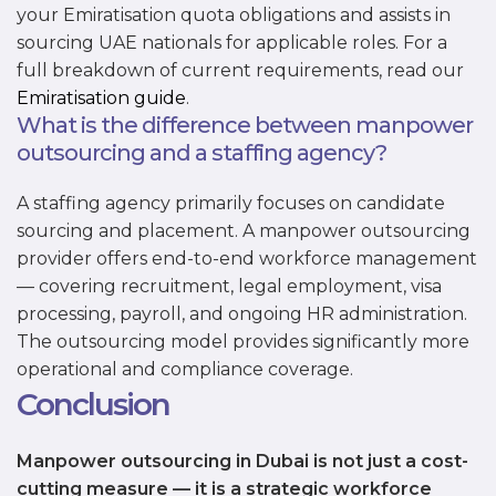
your Emiratisation quota obligations and assists in
sourcing UAE nationals for applicable roles. For a
full breakdown of current requirements, read our
Emiratisation guide
.
What is the difference between manpower
outsourcing and a staffing agency?
A staffing agency primarily focuses on candidate
sourcing and placement. A manpower outsourcing
provider offers end-to-end workforce management
— covering recruitment, legal employment, visa
processing, payroll, and ongoing HR administration.
The outsourcing model provides significantly more
operational and compliance coverage.
Conclusion
Manpower outsourcing in Dubai is not just a cost-
cutting measure — it is a strategic workforce