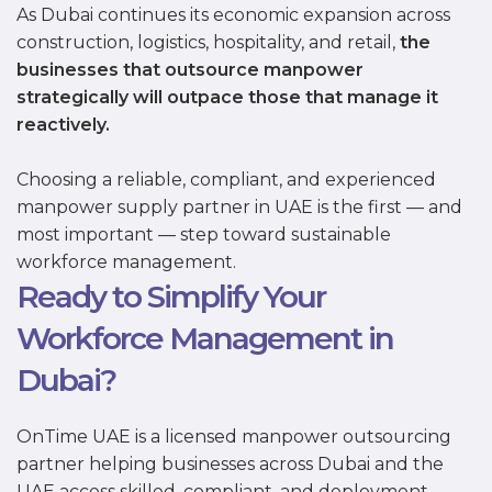
As Dubai continues its economic expansion across
construction, logistics, hospitality, and retail,
the
businesses that outsource manpower
strategically will outpace those that manage it
reactively.
Choosing a reliable, compliant, and experienced
manpower supply partner in UAE is the first — and
most important — step toward sustainable
workforce management.
Ready to Simplify Your
Workforce Management in
Dubai?
OnTime UAE is a licensed manpower outsourcing
partner helping businesses across Dubai and the
UAE access skilled, compliant, and deployment-