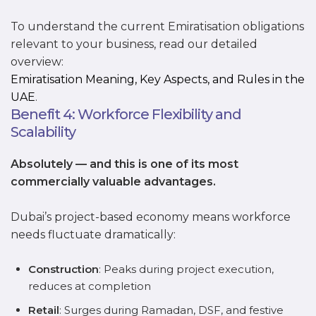
To understand the current Emiratisation obligations
relevant to your business, read our detailed
overview:
Emiratisation Meaning, Key Aspects, and Rules in the
UAE
.
Benefit 4: Workforce Flexibility and
Scalability
Absolutely — and this is one of its most
commercially valuable advantages.
Dubai’s project-based economy means workforce
needs fluctuate dramatically:
Construction
: Peaks during project execution,
reduces at completion
Retail
: Surges during Ramadan, DSF, and festive