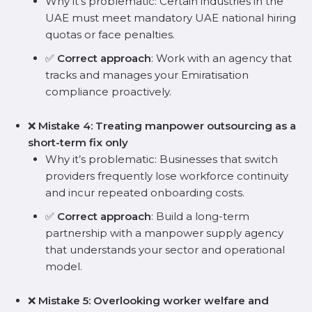
Why it’s problematic: Certain industries in the
UAE must meet mandatory UAE national hiring
quotas or face penalties.
✅
Correct approach
: Work with an agency that
tracks and manages your Emiratisation
compliance proactively.
❌
Mistake 4: Treating manpower outsourcing as a
short-term fix only
Why it’s problematic: Businesses that switch
providers frequently lose workforce continuity
and incur repeated onboarding costs.
✅
Correct approach
: Build a long-term
partnership with a manpower supply agency
that understands your sector and operational
model.
❌
Mistake 5: Overlooking worker welfare and