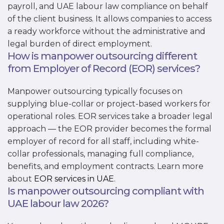
payroll, and UAE labour law compliance on behalf
of the client business. It allows companies to access
a ready workforce without the administrative and
legal burden of direct employment.
How is manpower outsourcing different
from Employer of Record (EOR) services?
Manpower outsourcing typically focuses on
supplying blue-collar or project-based workers for
operational roles. EOR services take a broader legal
approach — the EOR provider becomes the formal
employer of record for all staff, including white-
collar professionals, managing full compliance,
benefits, and employment contracts. Learn more
about
EOR services in UAE
.
Is manpower outsourcing compliant with
UAE labour law 2026?