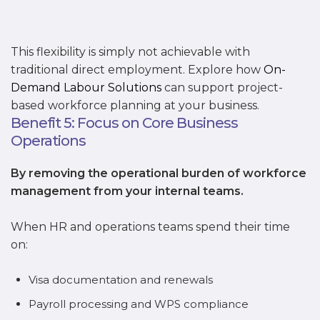
This flexibility is simply not achievable with
traditional direct employment. Explore how
On-
Demand Labour Solutions
can support project-
based workforce planning at your business.
Benefit 5: Focus on Core Business
Operations
By removing the operational burden of workforce
management from your internal teams.
When HR and operations teams spend their time
on:
Visa documentation and renewals
Payroll processing and WPS compliance