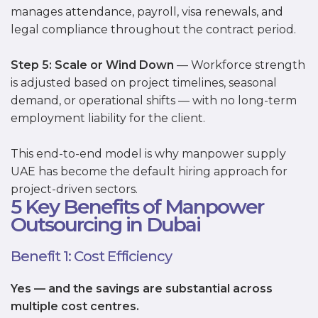
manages attendance, payroll, visa renewals, and
legal compliance throughout the contract period.
Step 5: Scale or Wind Down
— Workforce strength
is adjusted based on project timelines, seasonal
demand, or operational shifts — with no long-term
employment liability for the client.
This end-to-end model is why manpower supply
UAE has become the default hiring approach for
project-driven sectors.
5 Key Benefits of Manpower
Outsourcing in Dubai
Benefit 1: Cost Efficiency
Yes — and the savings are substantial across
multiple cost centres.