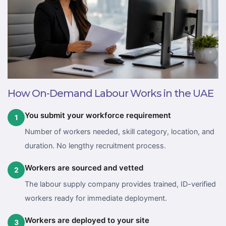
How On-Demand Labour Works in the UAE
You submit your workforce requirement
1
Number of workers needed, skill category, location, and
duration. No lengthy recruitment process.
Workers are sourced and vetted
2
The labour supply company provides trained, ID-verified
workers ready for immediate deployment.
Workers are deployed to your site
3