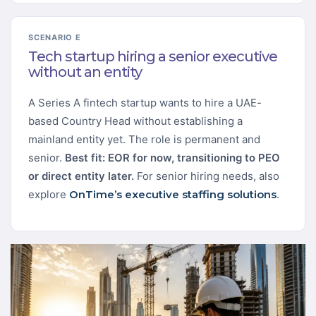
SCENARIO E
Tech startup hiring a senior executive
without an entity
A Series A fintech startup wants to hire a UAE-
based Country Head without establishing a
mainland entity yet. The role is permanent and
senior.
Best fit: EOR for now, transitioning to PEO
or direct entity later.
For senior hiring needs, also
explore
OnTime’s executive staffing solutions
.