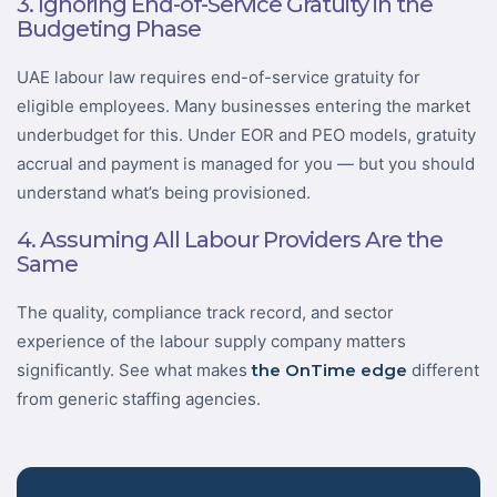
3. Ignoring End-of-Service Gratuity in the
Budgeting Phase
UAE labour law requires end-of-service gratuity for
eligible employees. Many businesses entering the market
underbudget for this. Under EOR and PEO models, gratuity
accrual and payment is managed for you — but you should
understand what’s being provisioned.
4. Assuming All Labour Providers Are the
Same
The quality, compliance track record, and sector
experience of the labour supply company matters
significantly. See what makes
the OnTime edge
different
from generic staffing agencies.