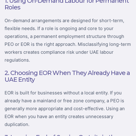
1. Using On-Demand Labour for Permanent
Roles
On-demand arrangements are designed for short-term,
flexible needs. If a role is ongoing and core to your
operations, a permanent employment structure through
PEO or EOR is the right approach. Misclassifying long-term
workers creates compliance risk under UAE labour
regulations.
2. Choosing EOR When They Already Have a
UAE Entity
EOR is built for businesses without a local entity. If you
already have a mainland or free zone company, a PEO is
generally more appropriate and cost-effective. Using an
EOR when you have an entity creates unnecessary
duplication.