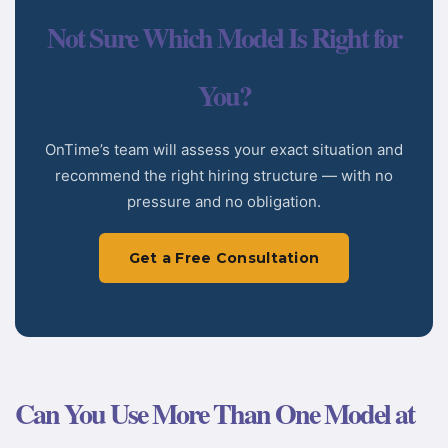
Not Sure Which Model Is Right for
You?
OnTime’s team will assess your exact situation and
recommend the right hiring structure — with no
pressure and no obligation.
Get a Free Consultation
Can You Use More Than One Model at