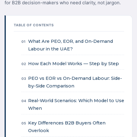
for B2B decision-makers who need clarity, not jargon.
TABLE OF CONTENTS
What Are PEO, EOR, and On-Demand
01
Labour in the UAE?
How Each Model Works — Step by Step
02
PEO vs EOR vs On-Demand Labour: Side-
03
by-Side Comparison
Real-World Scenarios: Which Model to Use
04
When
Key Differences B2B Buyers Often
05
Overlook