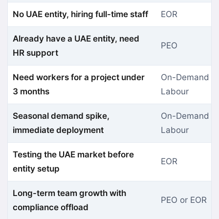
No UAE entity, hiring full-time staff
EOR
Already have a UAE entity, need
PEO
HR support
Need workers for a project under
On-Demand
3 months
Labour
Seasonal demand spike,
On-Demand
immediate deployment
Labour
Testing the UAE market before
EOR
entity setup
Long-term team growth with
PEO or EOR
compliance offload