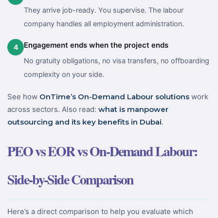
They arrive job-ready. You supervise. The labour
company handles all employment administration.
Engagement ends when the project ends
4
No gratuity obligations, no visa transfers, no offboarding
complexity on your side.
See how
OnTime’s On-Demand Labour solutions
work
across sectors. Also read:
what is manpower
outsourcing and its key benefits in Dubai
.
PEO vs EOR vs On-Demand Labour:
Side-by-Side Comparison
Here’s a direct comparison to help you evaluate which