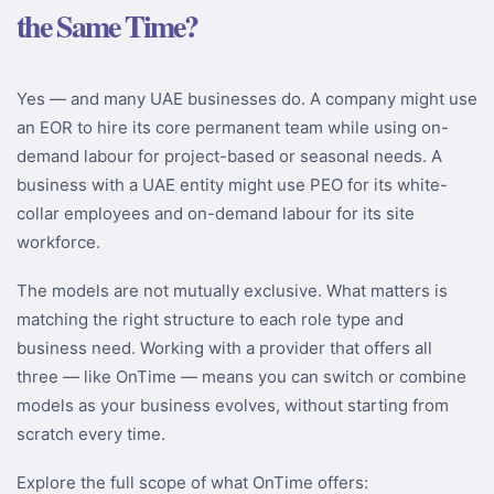
the Same Time?
Yes — and many UAE businesses do. A company might use
an EOR to hire its core permanent team while using on-
demand labour for project-based or seasonal needs. A
business with a UAE entity might use PEO for its white-
collar employees and on-demand labour for its site
workforce.
The models are not mutually exclusive. What matters is
matching the right structure to each role type and
business need. Working with a provider that offers all
three — like OnTime — means you can switch or combine
models as your business evolves, without starting from
scratch every time.
Explore the full scope of what OnTime offers: