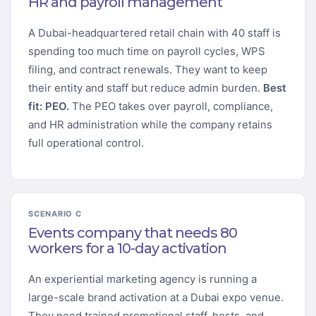
HR and payroll management
A Dubai-headquartered retail chain with 40 staff is
spending too much time on payroll cycles, WPS
filing, and contract renewals. They want to keep
their entity and staff but reduce admin burden.
Best
fit: PEO.
The PEO takes over payroll, compliance,
and HR administration while the company retains
full operational control.
SCENARIO C
Events company that needs 80
workers for a 10-day activation
An experiential marketing agency is running a
large-scale brand activation at a Dubai expo venue.
They need trained promotional staff, hosts, and