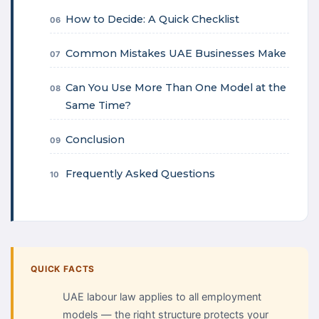
How to Decide: A Quick Checklist
06
Common Mistakes UAE Businesses Make
07
Can You Use More Than One Model at the
08
Same Time?
Conclusion
09
Frequently Asked Questions
10
QUICK FACTS
UAE labour law applies to all employment
models — the right structure protects your