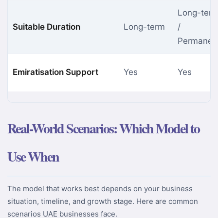
Long-ter
Suitable Duration
Long-term
/
Permanen
Emiratisation Support
Yes
Yes
Real-World Scenarios: Which Model to
Use When
The model that works best depends on your business
situation, timeline, and growth stage. Here are common
scenarios UAE businesses face.