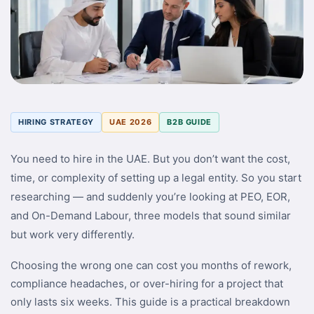
HIRING STRATEGY
UAE 2026
B2B GUIDE
You need to hire in the UAE. But you don’t want the cost,
time, or complexity of setting up a legal entity. So you start
researching — and suddenly you’re looking at PEO, EOR,
and On-Demand Labour, three models that sound similar
but work very differently.
Choosing the wrong one can cost you months of rework,
compliance headaches, or over-hiring for a project that
only lasts six weeks. This guide is a practical breakdown