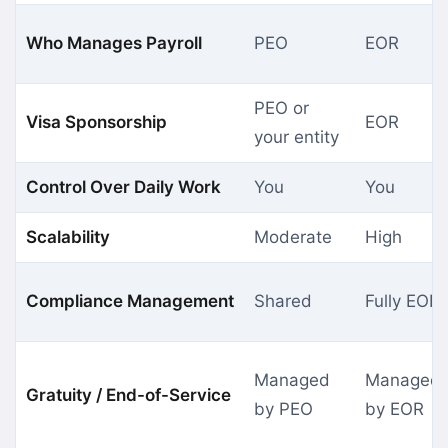
Who Manages Payroll
PEO
EOR
PEO or
Visa Sponsorship
EOR
your entity
Control Over Daily Work
You
You
Scalability
Moderate
High
Compliance Management
Shared
Fully EOR
Managed
Managed
Gratuity / End-of-Service
by PEO
by EOR