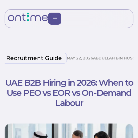
Recruitment Guide
MAY 22, 2026
ABDULLAH BIN HUSSA
UAE B2B Hiring in 2026: When to
Use PEO vs EOR vs On-Demand
Labour