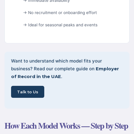
→ Immediate availability
→ No recruitment or onboarding effort
→ Ideal for seasonal peaks and events
Want to understand which model fits your
business? Read our complete guide on
Employer
of Record in the UAE
.
Talk to Us
How Each Model Works — Step by Step