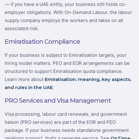
— if you have a UAE entity, your business still holds co-
employer obligations. With On-Demand Labour, the labour
supply company employs the workers and takes on all
associated risk.
Emiratisation Compliance
If your business is subject to Emiratisation targets, your
hiring model matters. PEO and EOR arrangements can be
structured to support Emiratisation quota compliance.
Learn more about
Emiratisation: meaning, key aspects,
and rules in the UAE
.
PRO Services and Visa Management
Visa processing, labour card renewals, and government
liaison (PRO services) are part of the EOR and PEO
package. If your business needs standalone government
relations support, that’s a separate service. See
OnTime