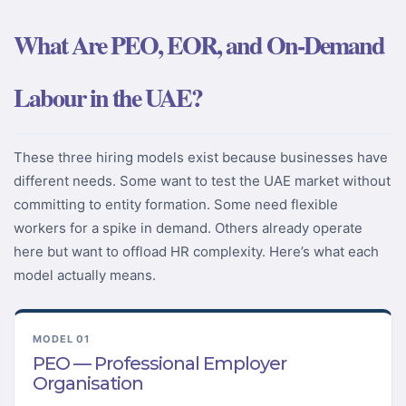
What Are PEO, EOR, and On-Demand
Labour in the UAE?
These three hiring models exist because businesses have
different needs. Some want to test the UAE market without
committing to entity formation. Some need flexible
workers for a spike in demand. Others already operate
here but want to offload HR complexity. Here’s what each
model actually means.
MODEL 01
PEO — Professional Employer
Organisation