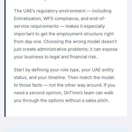
The UAE’s regulatory environment — including
Emiratisation, WPS compliance, and end-of-
service requirements — makes it especially
important to get the employment structure right
from day one. Choosing the wrong model doesn’t
just create administrative problems; it can expose
your business to legal and financial risk.
Start by defining your role type, your UAE entity
status, and your timeline. Then match the model
to those facts — not the other way around. If you
need a second opinion, OnTime’s team can walk
you through the options without a sales pitch.