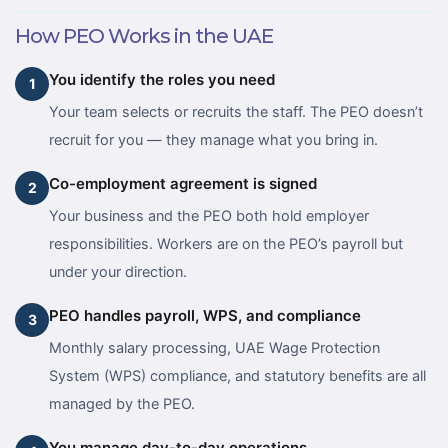
How PEO Works in the UAE
You identify the roles you need
1
Your team selects or recruits the staff. The PEO doesn’t
recruit for you — they manage what you bring in.
Co-employment agreement is signed
2
Your business and the PEO both hold employer
responsibilities. Workers are on the PEO’s payroll but
under your direction.
PEO handles payroll, WPS, and compliance
3
Monthly salary processing, UAE Wage Protection
System (WPS) compliance, and statutory benefits are all
managed by the PEO.
You manage day-to-day operations