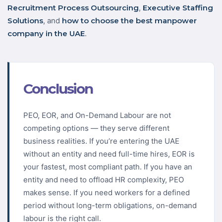
Recruitment Process Outsourcing
,
Executive Staffing
Solutions
, and
how to choose the best manpower
company in the UAE
.
Conclusion
PEO, EOR, and On-Demand Labour are not
competing options — they serve different
business realities. If you’re entering the UAE
without an entity and need full-time hires, EOR is
your fastest, most compliant path. If you have an
entity and need to offload HR complexity, PEO
makes sense. If you need workers for a defined
period without long-term obligations, on-demand
labour is the right call.