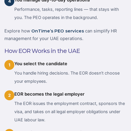
4
Performance, tasks, reporting lines — that stays with
you. The PEO operates in the background.
Explore how
OnTime’s PEO services
can simplify HR
management for your UAE operations.
How EOR Works in the UAE
You select the candidate
1
You handle hiring decisions. The EOR doesn’t choose
your employees.
EOR becomes the legal employer
2
The EOR issues the employment contract, sponsors the
visa, and takes on all legal employer obligations under
UAE labour law.