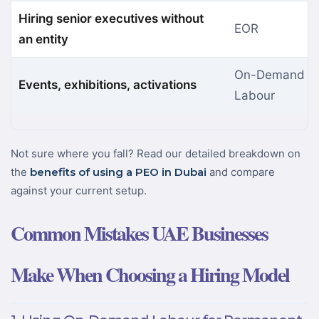
Hiring senior executives without
EOR
an entity
On-Demand
Events, exhibitions, activations
Labour
Not sure where you fall? Read our detailed breakdown on
the
benefits of using a PEO in Dubai
and compare
against your current setup.
Common Mistakes UAE Businesses
Make When Choosing a Hiring Model