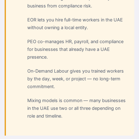
business from compliance risk.
EOR lets you hire full-time workers in the UAE
without owning a local entity.
PEO co-manages HR, payroll, and compliance
for businesses that already have a UAE
presence.
On-Demand Labour gives you trained workers
by the day, week, or project — no long-term
commitment.
Mixing models is common — many businesses
in the UAE use two or all three depending on
role and timeline.