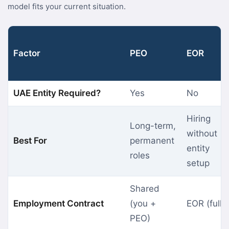
model fits your current situation.
Factor
PEO
EOR
UAE Entity Required?
Yes
No
Hiring
Long-term,
without
Best For
permanent
entity
roles
setup
Shared
Employment Contract
(you +
EOR (fully
PEO)