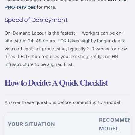
PRO services
for more.
Speed of Deployment
On-Demand Labour is the fastest — workers can be on-
site within 24–48 hours. EOR takes slightly longer due to
visa and contract processing, typically 1–3 weeks for new
hires. PEO setup requires your existing entity and HR
infrastructure to be aligned first.
How to Decide: A Quick Checklist
Answer these questions before committing to a model.
RECOMMEN
YOUR SITUATION
MODEL