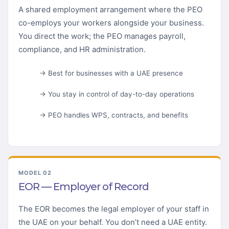
A shared employment arrangement where the PEO
co-employs your workers alongside your business.
You direct the work; the PEO manages payroll,
compliance, and HR administration.
→ Best for businesses with a UAE presence
→ You stay in control of day-to-day operations
→ PEO handles WPS, contracts, and benefits
MODEL 02
EOR — Employer of Record
The EOR becomes the legal employer of your staff in
the UAE on your behalf. You don’t need a UAE entity.