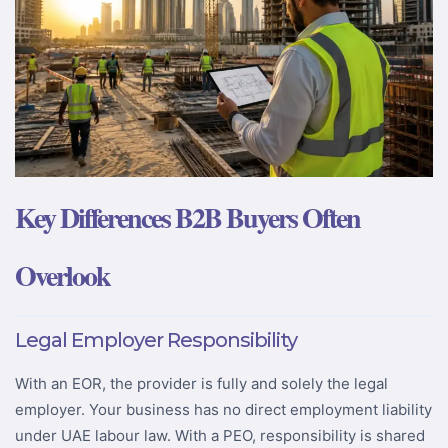
Key Differences B2B Buyers Often
Overlook
Legal Employer Responsibility
With an EOR, the provider is fully and solely the legal
employer. Your business has no direct employment liability
under UAE labour law. With a PEO, responsibility is shared