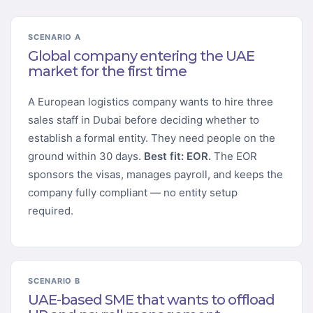
SCENARIO A
Global company entering the UAE
market for the first time
A European logistics company wants to hire three
sales staff in Dubai before deciding whether to
establish a formal entity. They need people on the
ground within 30 days.
Best fit: EOR.
The EOR
sponsors the visas, manages payroll, and keeps the
company fully compliant — no entity setup
required.
SCENARIO B
UAE-based SME that wants to offload