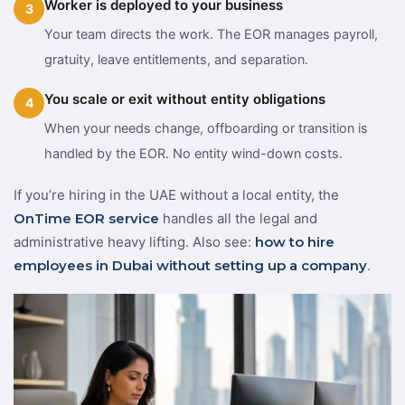
Worker is deployed to your business
3
Your team directs the work. The EOR manages payroll,
gratuity, leave entitlements, and separation.
You scale or exit without entity obligations
4
When your needs change, offboarding or transition is
handled by the EOR. No entity wind-down costs.
If you’re hiring in the UAE without a local entity, the
OnTime EOR service
handles all the legal and
administrative heavy lifting. Also see:
how to hire
employees in Dubai without setting up a company
.