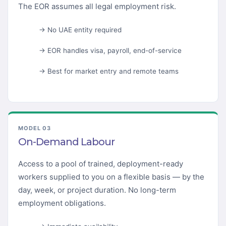
The EOR assumes all legal employment risk.
→ No UAE entity required
→ EOR handles visa, payroll, end-of-service
→ Best for market entry and remote teams
MODEL 03
On-Demand Labour
Access to a pool of trained, deployment-ready
workers supplied to you on a flexible basis — by the
day, week, or project duration. No long-term
employment obligations.