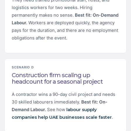
logistics workers for two weeks. Hiring
permanently makes no sense.
Best fit: On-Demand
Labour.
Workers are deployed quickly, the agency
pays for the duration, and there are no employment
obligations after the event.
SCENARIO D
Construction firm scaling up
headcount for a seasonal project
A contractor wins a 90-day civil project and needs
30 skilled labourers immediately.
Best fit: On-
Demand Labour.
See how
labour supply
companies help UAE businesses scale faster
.